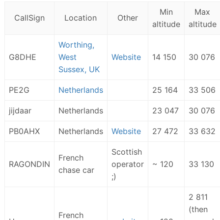
Min
Max
CallSign
Location
Other
altitude
altitude
Worthing,
G8DHE
West
Website
14 150
30 076
Sussex, UK
PE2G
Netherlands
25 164
33 506
jijdaar
Netherlands
23 047
30 076
PB0AHX
Netherlands
Website
27 472
33 632
Scottish
French
RAGONDIN
operator
~ 120
33 130
chase car
;)
2 811
(then
French