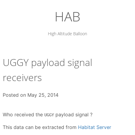
Skip
to
HAB
content
High Altitude Balloon
UGGY payload signal
receivers
Posted on
May 25, 2014
Who received the
payload signal ?
UGGY
This data can be extracted from
Habitat Server